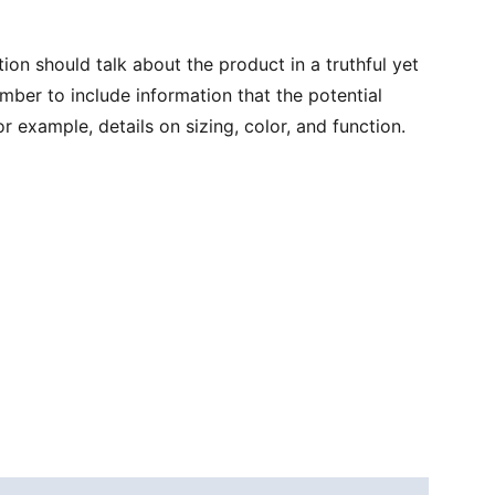
ion should talk about the product in a truthful yet
mber to include information that the potential
r example, details on sizing, color, and function.