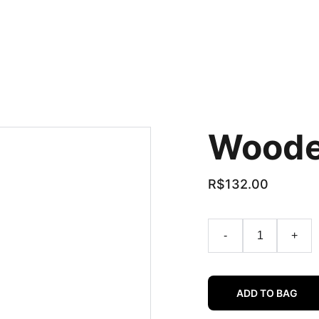
Woode
R$132.00
-
+
ADD TO BAG