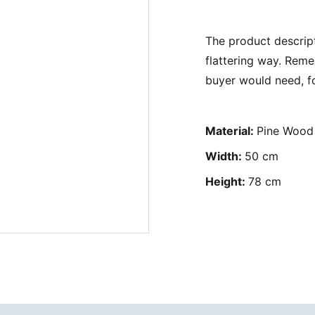
The product descript
flattering way. Reme
buyer would need, fo
Material:
Pine Wood
Width:
50 cm
Height:
78 cm