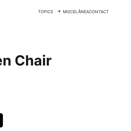
TOPICS
MISCELÂNEA
CONTACT
n Chair