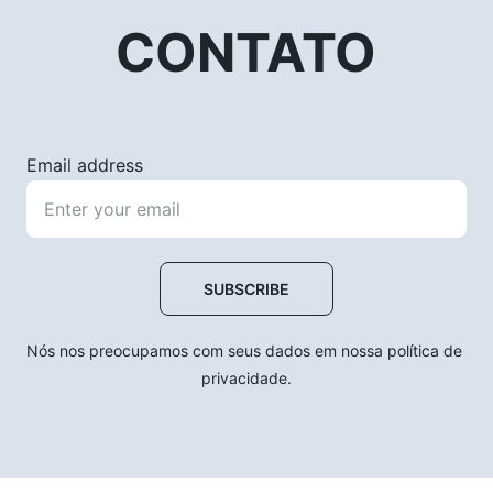
CONTATO
Email address
SUBSCRIBE
Nós nos preocupamos com seus dados em nossa política de 
privacidade.